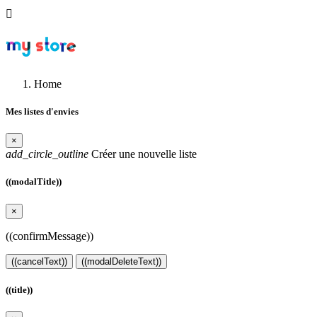

Home
Mes listes d'envies
×
add_circle_outline
Créer une nouvelle liste
((modalTitle))
×
((confirmMessage))
((cancelText))
((modalDeleteText))
((title))