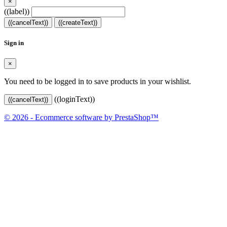
×
((label))
((cancelText))
((createText))
Sign in
×
You need to be logged in to save products in your wishlist.
((loginText))
((cancelText))
© 2026 - Ecommerce software by PrestaShop™