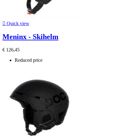

Quick view
Meninx - Skihelm
€ 126,45
Reduced price