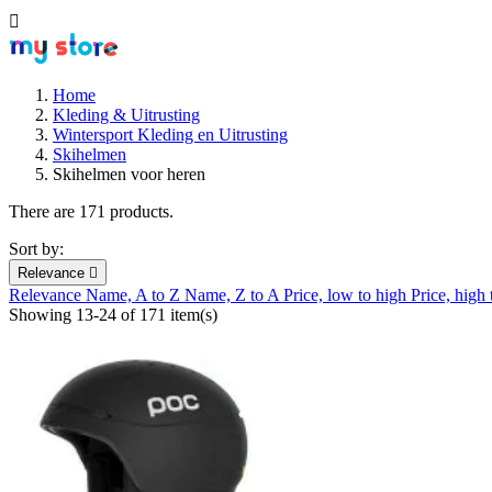

Home
Kleding & Uitrusting
Wintersport Kleding en Uitrusting
Skihelmen
Skihelmen voor heren
There are 171 products.
Sort by:
Relevance

Relevance
Name, A to Z
Name, Z to A
Price, low to high
Price, high
Showing 13-24 of 171 item(s)