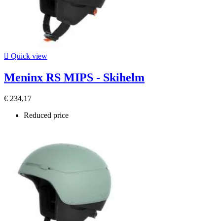

Quick view
Meninx RS MIPS - Skihelm
€ 234,17
Reduced price