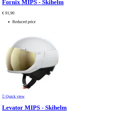
Fornix MIPS - Skihelm
€ 91,90
Reduced price

Quick view
Levator MIPS - Skihelm