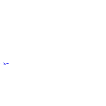
 to low