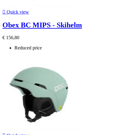

Quick view
Obex BC MIPS - Skihelm
€ 156,80
Reduced price