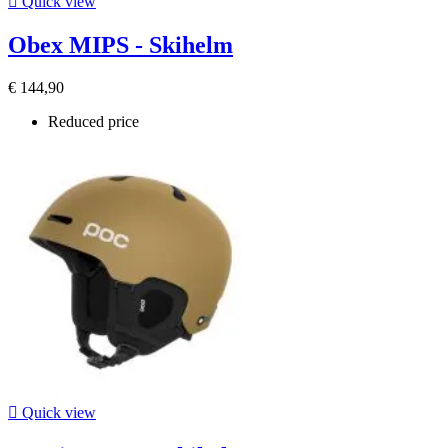

Quick view
Obex MIPS - Skihelm
€ 144,90
Reduced price

Quick view