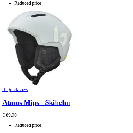
Reduced price

Quick view
Atmos Mips - Skihelm
€ 89,90
Reduced price