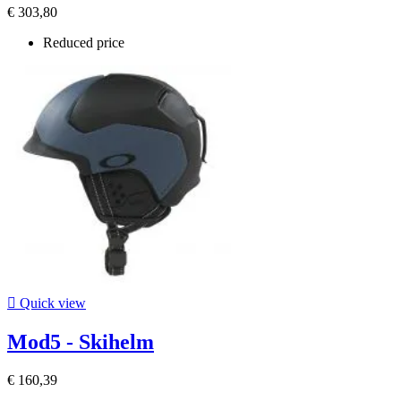
€ 303,80
Reduced price

Quick view
Mod5 - Skihelm
€ 160,39